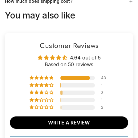
How much does shipping cost?
You may also like
Customer Reviews
4.64 out of 5
Based on 50 reviews
43
1
3
1
2
WRITE A REVIEW