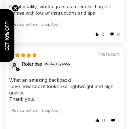
Great quality, works graat as a regular bag too.
Comes with lots of instructions and tips
GET 10% OFF!
Review written in Shop App
0
0
05/31/2026
Rolandas
What an amazing backpack!
Love how cool it looks like, lightweight and high
quality.
Thank you!!!
Review written in Shop App
0
1