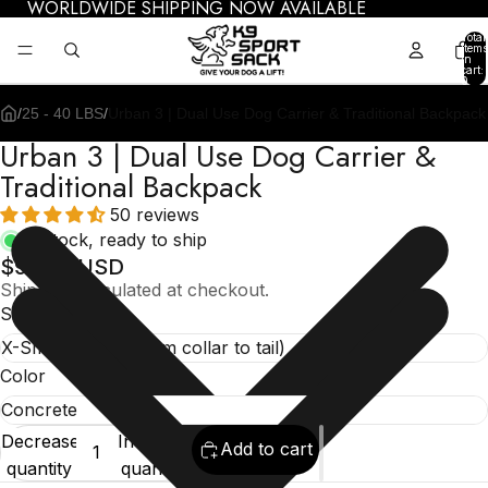
WORLDWIDE SHIPPING NOW AVAILABLE
Total
items
in
cart:
0
/
25 - 40 LBS
/
Urban 3 | Dual Use Dog Carrier & Traditional Backpack
Urban 3 | Dual Use Dog Carrier &
Traditional Backpack
50 reviews
In stock, ready to ship
$99.95 USD
Shipping calculated at checkout.
Size
Color
Decrease
Increase
Add to cart
quantity
quantity