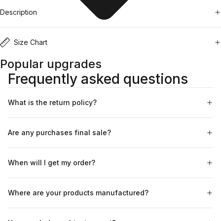
Description
Size Chart
Popular upgrades
Frequently asked questions
What is the return policy?
Are any purchases final sale?
When will I get my order?
Where are your products manufactured?