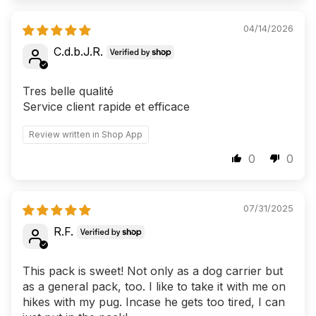
04/14/2026
C.d.b.J.R.
Tres belle qualité
Service client rapide et efficace
Review written in Shop App
0
0
07/31/2025
R.F.
This pack is sweet! Not only as a dog carrier but
as a general pack, too. I like to take it with me on
hikes with my pug. Incase he gets too tired, I can