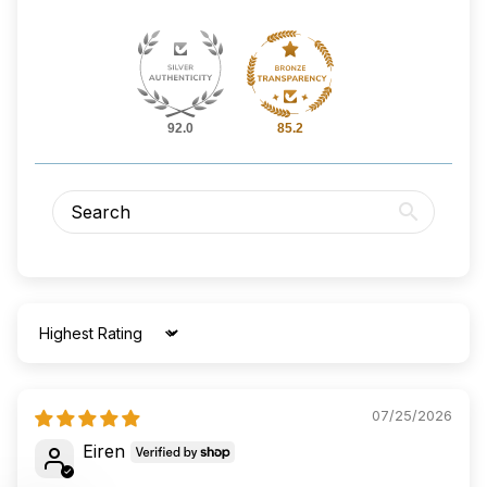
92.0
85.2
Sort by
07/25/2026
Eiren