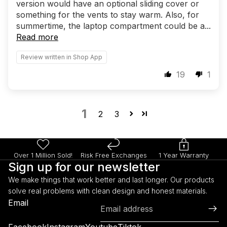
version would have an optional sliding cover or
something for the vents to stay warm. Also, for
summertime, the laptop compartment could be a...
Read more
Review written in Shop App
19
1
1
2
3
Over 1 Million Sold!
Risk Free Exchanges
1 Year Warranty
Sign up for our newsletter
We make things that work better and last longer. Our products
solve real problems with clean design and honest materials.
Refund policy
Email
Privacy policy
Terms of service