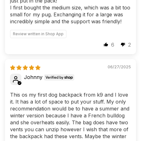
just put in the pack!
I first bought the medium size, which was a bit too
small for my pug. Exchanging it for a large was
incredibly simple and the support was friendly!
Review written in Shop App
6
2
06/27/2025
Johnny
This os my first dog backpack from k9 and I love
it. It has a lot of space to put your stuff. My only
recommendation would be to have a summer and
winter version because I have a French bulldog
and she overheats easily. The bag does have two
vents you can unzip however I wish that more of
the backpack had these vents. Maybe the winter