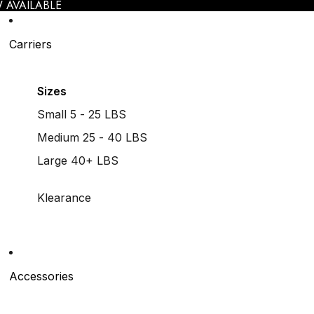
 AVAILABLE
Carriers
Sizes
Small 5 - 25 LBS
Medium 25 - 40 LBS
Large 40+ LBS
Klearance
Accessories