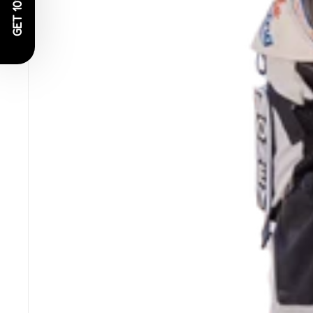
GET 10% OFF!