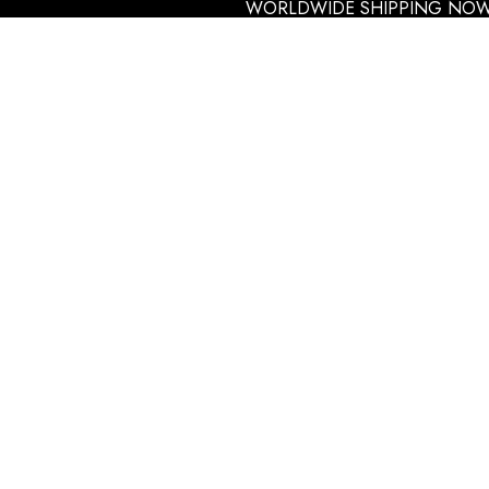
WORLDWIDE SHIPPING NOW