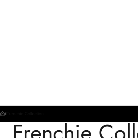
/
Frenchie Collection
Frenchie Coll