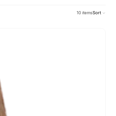
10 items
Sort