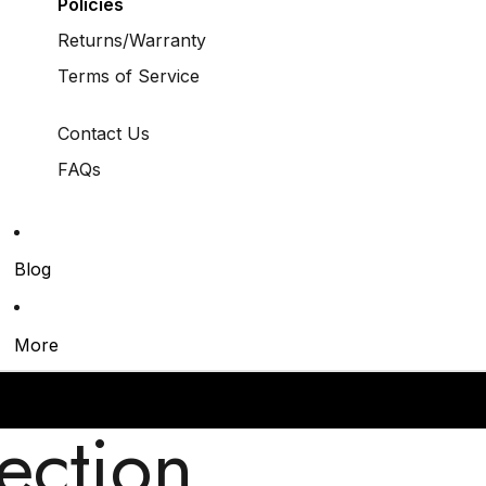
Policies
Returns/Warranty
Terms of Service
Contact Us
FAQs
Blog
More
ection