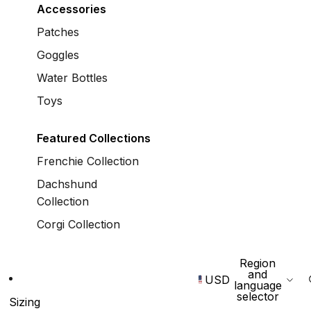
Accessories
Patches
Goggles
Water Bottles
Toys
Featured Collections
Frenchie Collection
Dachshund
Collection
Corgi Collection
Region
and
USD
language
selector
Sizing