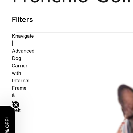
Filters
Knavigate
|
Advanced
Dog
Carrier
with
Internal
Frame
&
Hip
Belt