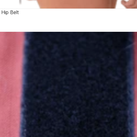
 Hip Belt