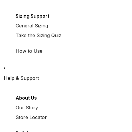
Sizing Support
General Sizing
Take the Sizing Quiz
How to Use
Help & Support
About Us
Our Story
Store Locator