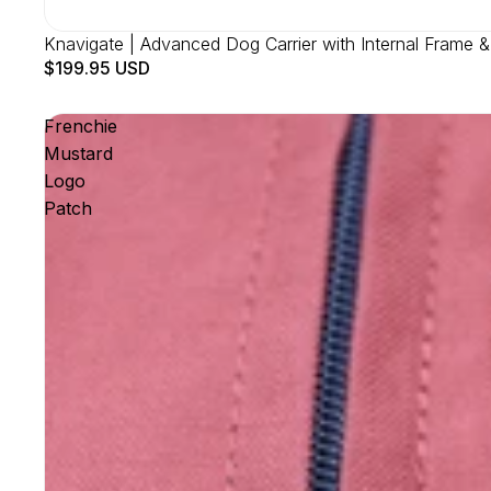
Knavigate | Advanced Dog Carrier with Internal Frame &
$199.95 USD
Frenchie
Mustard
Logo
Patch