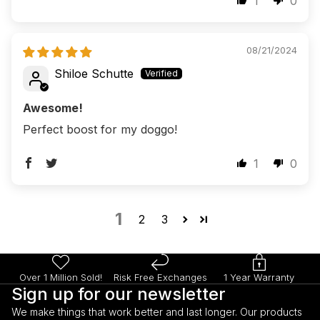
1
0
08/21/2024
Shiloe Schutte
Awesome!
Perfect boost for my doggo!
1
0
1
2
3
Over 1 Million Sold!
Risk Free Exchanges
1 Year Warranty
Sign up for our newsletter
We make things that work better and last longer. Our products