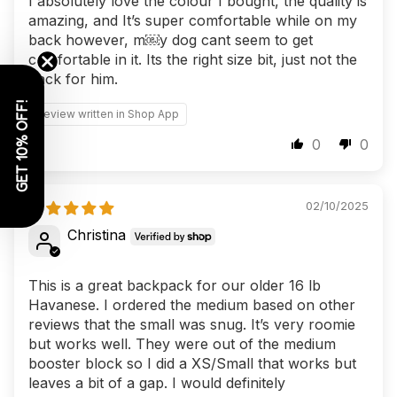
I absolutely love the colour I bought, the quality is
amazing, and It’s super comfortable while on my
back however, m￼y dog cant seem to get
comfortable in it. Its the right size bit, just not the
pack for him.
GET 10% OFF!
Review written in Shop App
0
0
02/10/2025
Christina
This is a great backpack for our older 16 lb
Havanese. I ordered the medium based on other
reviews that the small was snug. It’s very roomie
but works well. They were out of the medium
booster block so I did a XS/Small that works but
leaves a bit of a gap. I would definitely