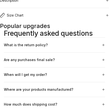
Description
Size Chart
Popular upgrades
Frequently asked questions
What is the return policy?
Are any purchases final sale?
When will I get my order?
Where are your products manufactured?
How much does shipping cost?