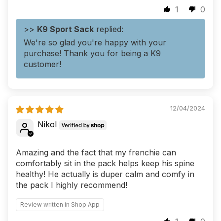
1
0
>>
K9 Sport Sack
replied:
We're so glad you're happy with your
purchase! Thank you for being a K9
customer!
12/04/2024
Nikol
Amazing and the fact that my frenchie can
comfortably sit in the pack helps keep his spine
healthy! He actually is duper calm and comfy in
the pack I highly recommend!
Review written in Shop App