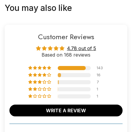
You may also like
Customer Reviews
4.78 out of 5
Based on 168 reviews
143
16
7
1
1
WRITE A REVIEW