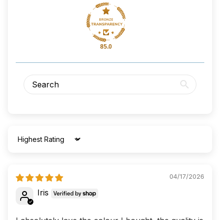
85.0
Sort by
04/17/2026
Iris