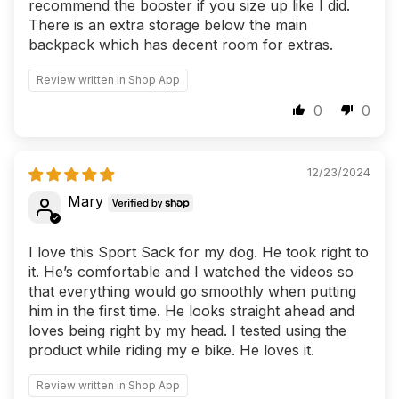
recommend the booster if you size up like I did.
There is an extra storage below the main
backpack which has decent room for extras.
Review written in Shop App
0
0
12/23/2024
Mary
I love this Sport Sack for my dog. He took right to
it. He’s comfortable and I watched the videos so
that everything would go smoothly when putting
him in the first time. He looks straight ahead and
loves being right by my head. I tested using the
product while riding my e bike. He loves it.
Review written in Shop App