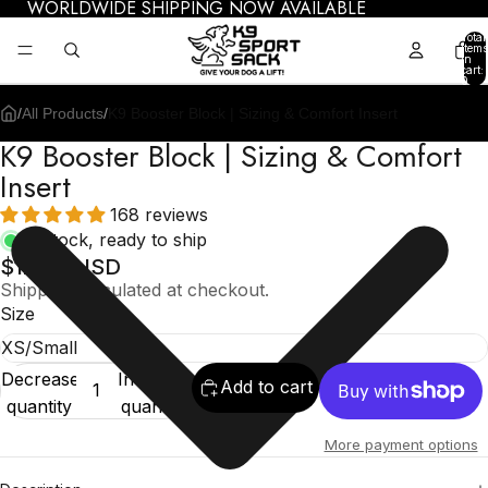
WORLDWIDE SHIPPING NOW AVAILABLE
Total
items
in
cart:
0
/
All Products
/
K9 Booster Block | Sizing & Comfort Insert
K9 Booster Block | Sizing & Comfort
Insert
168 reviews
In stock, ready to ship
$12.95 USD
Shipping calculated at checkout.
Size
Decrease
Increase
Add to cart
quantity
quantity
More payment options