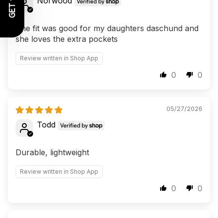
Norwood
The fit was good for my daughters daschund and
she loves the extra pockets
Review written in Shop App
0
0
05/27/2026
Todd
Durable, lightweight
Review written in Shop App
0
0