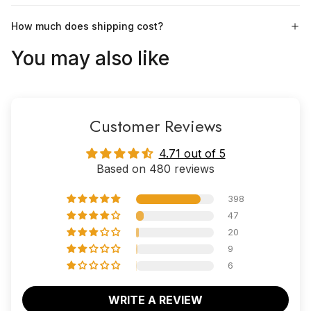
How much does shipping cost?
You may also like
Customer Reviews
4.71 out of 5
Based on 480 reviews
398
47
20
9
6
WRITE A REVIEW