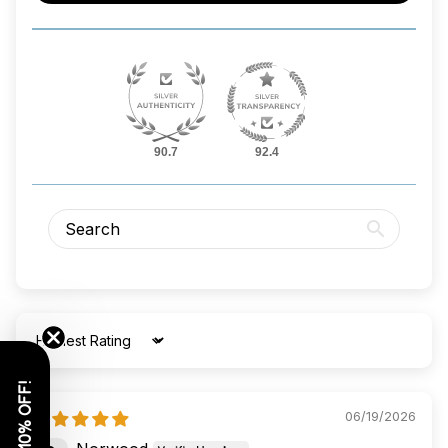
90.7
92.4
Sort by
GET 10% OFF!
06/19/2026