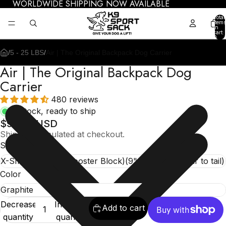
WORLDWIDE SHIPPING NOW AVAILABLE
Total
items
in
cart:
0
/
5 - 25 LBS
/
Air | The Original Backpack Dog Carrier
Air | The Original Backpack Dog
Carrier
480 reviews
In stock, ready to ship
$99.95 USD
Shipping calculated at checkout.
Size
Color
Decrease
Increase
Add to cart
quantity
quantity