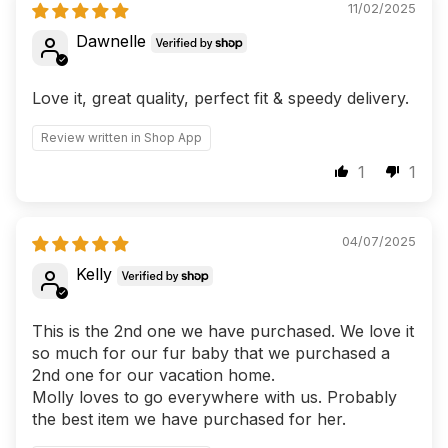
11/02/2025
Dawnelle
Love it, great quality, perfect fit & speedy delivery.
Review written in Shop App
1
1
04/07/2025
Kelly
This is the 2nd one we have purchased. We love it
so much for our fur baby that we purchased a
2nd one for our vacation home.
Molly loves to go everywhere with us. Probably
the best item we have purchased for her.