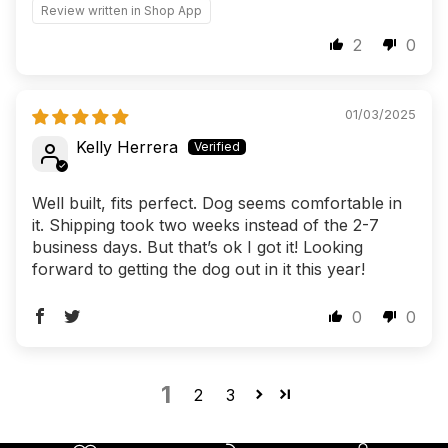
Review written in Shop App
2
0
01/03/2025
Kelly Herrera
Well built, fits perfect. Dog seems comfortable in
it. Shipping took two weeks instead of the 2-7
business days. But that’s ok I got it! Looking
forward to getting the dog out in it this year!
0
0
1
2
3