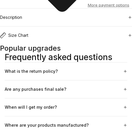
More payment options
Description
Size Chart
Popular upgrades
Frequently asked questions
What is the return policy?
Are any purchases final sale?
When will I get my order?
Where are your products manufactured?