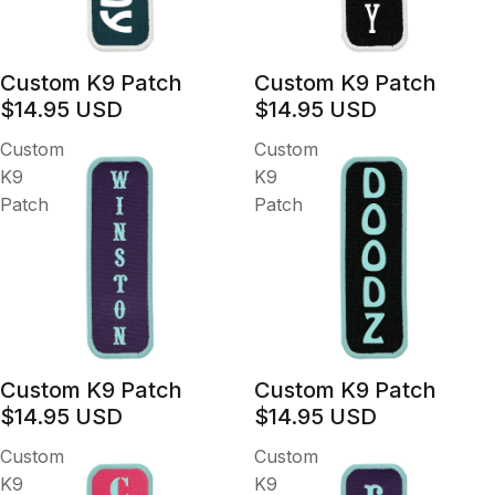
Custom K9 Patch
Custom K9 Patch
$14.95 USD
$14.95 USD
Custom
Custom
K9
K9
Patch
Patch
Custom K9 Patch
Custom K9 Patch
$14.95 USD
$14.95 USD
Custom
Custom
K9
K9