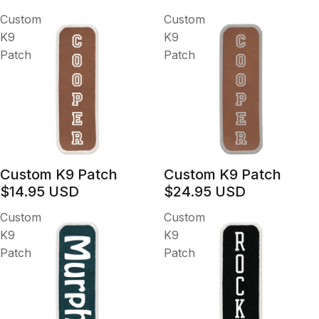
Custom
Custom
K9
K9
Patch
Patch
Custom K9 Patch
Custom K9 Patch
$14.95 USD
$24.95 USD
Custom
Custom
K9
K9
Patch
Patch