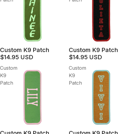
Custom K9 Patch
Custom K9 Patch
$14.95 USD
$14.95 USD
Custom
Custom
K9
K9
Patch
Patch
Custom K9 Patch
Custom K9 Patch