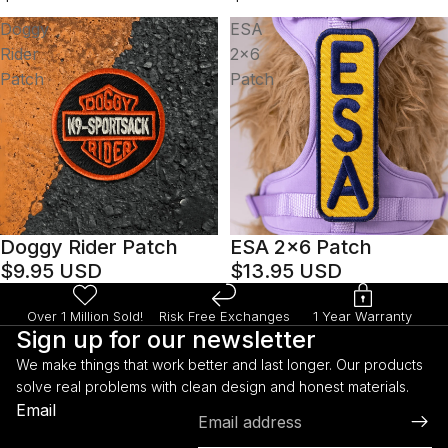
Doggy
ESA
Rider
2x6
Patch
Patch
Doggy Rider Patch
ESA 2x6 Patch
$9.95 USD
$13.95 USD
Over 1 Million Sold!
Risk Free Exchanges
1 Year Warranty
Sign up for our newsletter
We make things that work better and last longer. Our products
solve real problems with clean design and honest materials.
Refund policy
Email
Privacy policy
Terms of service