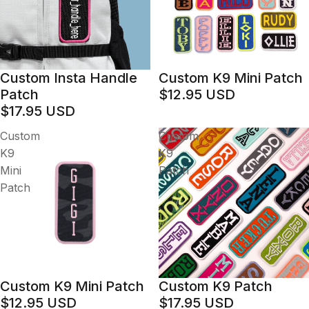
Custom Insta Handle
Custom K9 Mini Patch
Patch
$12.95 USD
$17.95 USD
Custom
Custom
K9
K9
Mini
Patch
Patch
Custom K9 Mini Patch
Custom K9 Patch
$12.95 USD
$17.95 USD