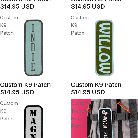
$14.95 USD
$14.95 USD
Custom
Custom
K9
K9
Patch
Patch
Custom K9 Patch
Custom K9 Patch
$14.95 USD
$14.95 USD
Custom
Custom
K9
TikTok
Patch
Handle
Patch