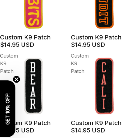
Custom K9 Patch
Custom K9 Patch
$14.95 USD
$14.95 USD
Custom
Custom
K9
K9
Patch
Patch
GET 10% OFF!
Custom K9 Patch
Custom K9 Patch
$14.95 USD
$14.95 USD