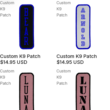
Custom
Custom
K9
K9
Patch
Patch
Custom K9 Patch
Custom K9 Patch
$14.95 USD
$14.95 USD
Custom
Custom
K9
K9
Patch
Patch