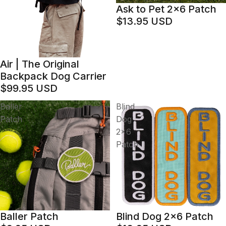
Ask to Pet 2x6 Patch
$13.95 USD
Air | The Original
Backpack Dog Carrier
$99.95 USD
Baller
Blind
Patch
Dog
2x6
Patch
Baller Patch
Blind Dog 2x6 Patch