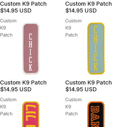
Custom K9 Patch
Custom K9 Patch
$14.95 USD
$14.95 USD
Custom
Custom
K9
K9
Patch
Patch
Custom K9 Patch
Custom K9 Patch
$14.95 USD
$14.95 USD
Custom
Custom
K9
K9
Patch
Patch