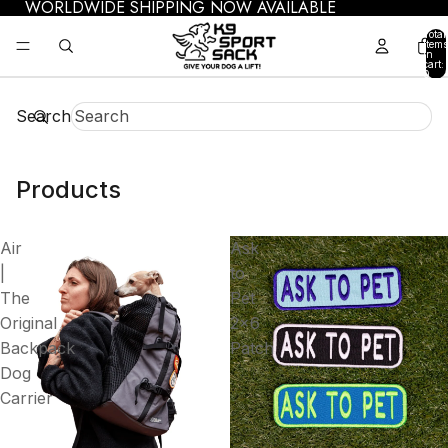
WORLDWIDE SHIPPING NOW AVAILABLE
Total
items
in
cart:
0
Search
Products
Air
Ask
|
to
The
Pet
Original
2x6
Backpack
Patch
Dog
Carrier