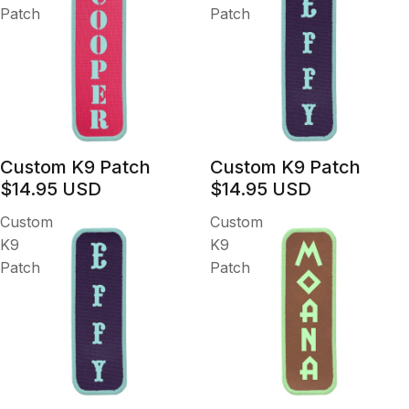
Patch
Patch
Custom K9 Patch
Custom K9 Patch
$14.95 USD
$14.95 USD
Custom
Custom
K9
K9
Patch
Patch