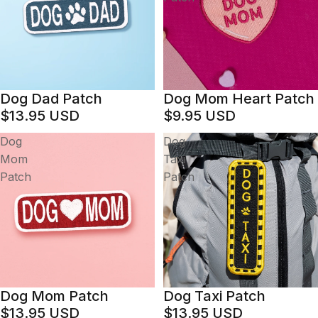
Dog Dad Patch
Dog Mom Heart Patch
$13.95 USD
$9.95 USD
Dog
Dog
Mom
Taxi
Patch
Patch
Dog Mom Patch
Dog Taxi Patch
$13.95 USD
$13.95 USD