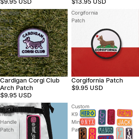
$9.95 USD
$13.95 USD
Cardigan
Corgifornia
Corgi
Patch
Club
Arch
Patch
Cardigan Corgi Club
Corgifornia Patch
Arch Patch
$9.95 USD
$9.95 USD
Custom
Custom
Insta
K9
Handle
Mini
Patch
Patch