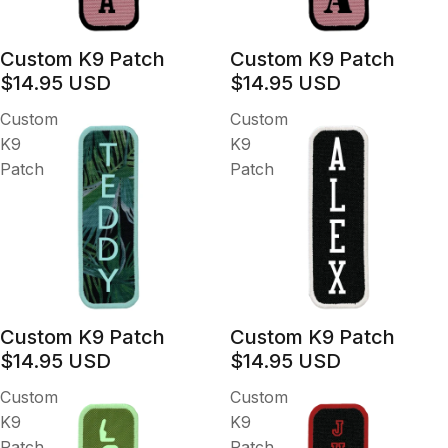
Custom K9 Patch
Custom K9 Patch
$14.95 USD
$14.95 USD
Custom
Custom
K9
K9
Patch
Patch
Custom K9 Patch
Custom K9 Patch
$14.95 USD
$14.95 USD
Custom
Custom
K9
K9
Patch
Patch