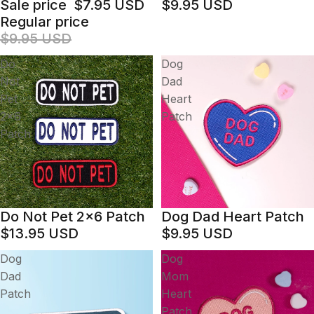
Sale price
$7.95 USD
$9.95 USD
Regular price
$9.95 USD
Do
Dog
Not
Dad
Pet
Heart
2x6
Patch
Patch
Do Not Pet 2x6 Patch
Dog Dad Heart Patch
$13.95 USD
$9.95 USD
Dog
Dog
Dad
Mom
Patch
Heart
Patch