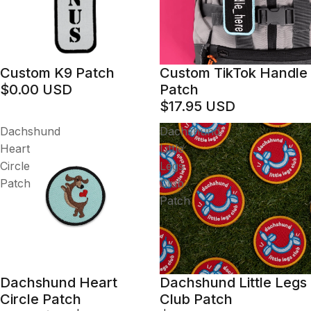
Custom K9 Patch
Custom TikTok Handle
$0.00 USD
Patch
$17.95 USD
Dachshund
Dachshund
Heart
Little
Circle
Legs
Patch
Club
Patch
Dachshund Heart
Dachshund Little Legs
Sale
Circle Patch
Club Patch