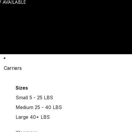
 AVAILABLE
Carriers
Sizes
Small 5 - 25 LBS
Medium 25 - 40 LBS
Large 40+ LBS