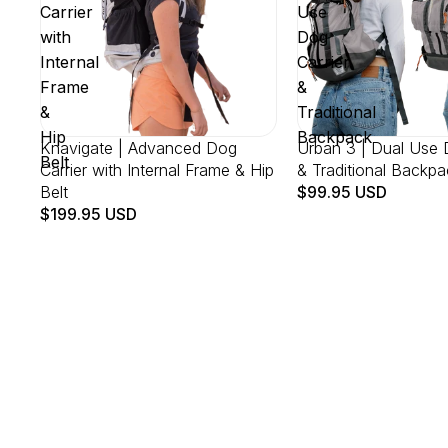
Carrier
Use
with
Dog
Internal
Carrier
Frame
&
&
Traditional
Hip
Backpack
Knavigate | Advanced Dog
Urban 3 | Dual Use 
Belt
Carrier with Internal Frame & Hip
& Traditional Backpa
Belt
$99.95 USD
$199.95 USD