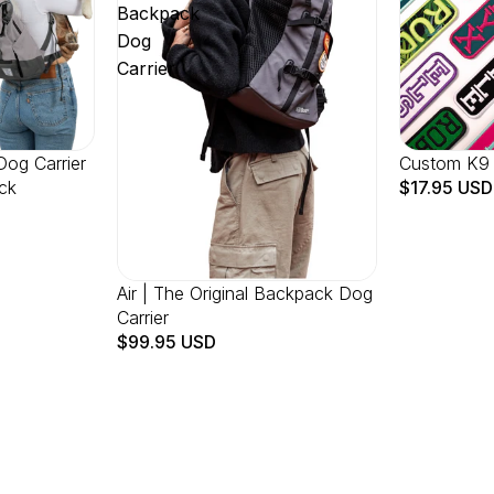
Backpack
Dog
Carrier
Dog Carrier
Custom K9
ck
$17.95 USD
Air | The Original Backpack Dog
Carrier
$99.95 USD