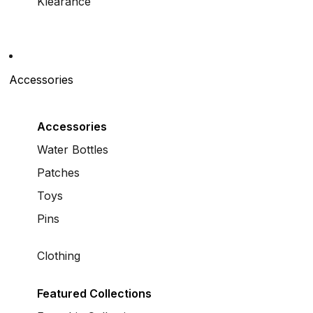
Klearance
Accessories
Accessories
Water Bottles
Patches
Toys
Pins
Clothing
Featured Collections