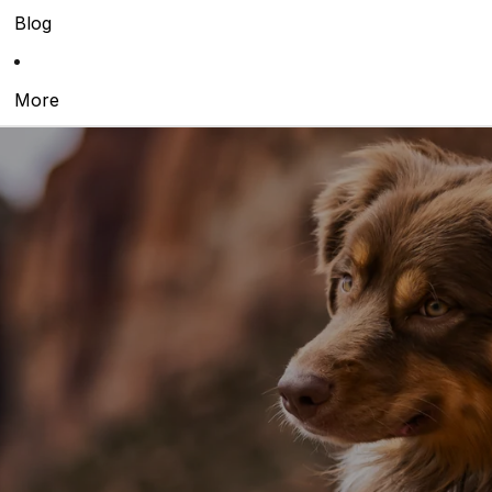
Blog
More