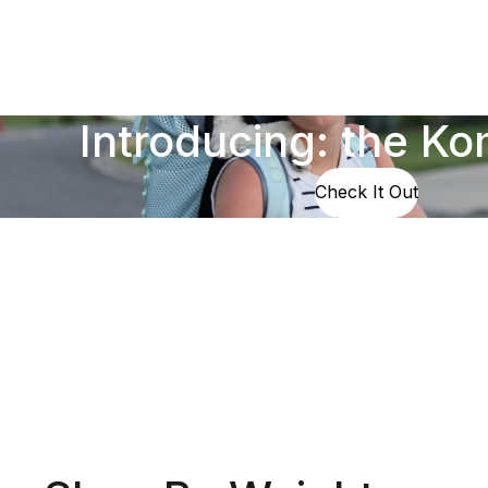
Introducing: the K
Check It Out