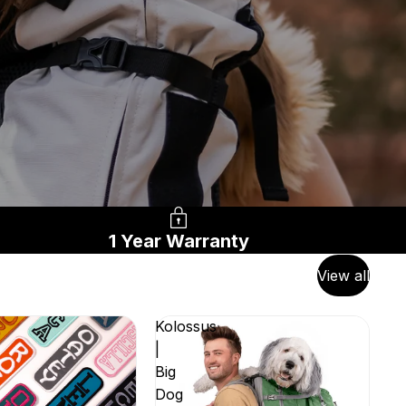
1 Year Warranty
View all
Kolossus
|
Big
Dog