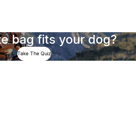
e bag fits your dog?
Take The Quiz