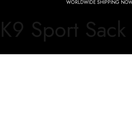
WORLDWIDE SHIPPING NOW
K9 Sport Sack