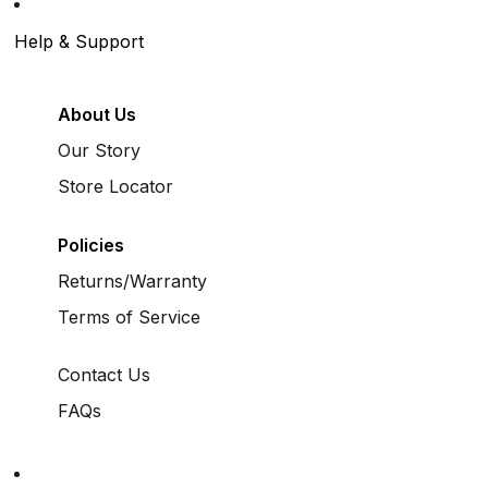
Help & Support
About Us
Our Story
Store Locator
Policies
Returns/Warranty
Terms of Service
Contact Us
FAQs