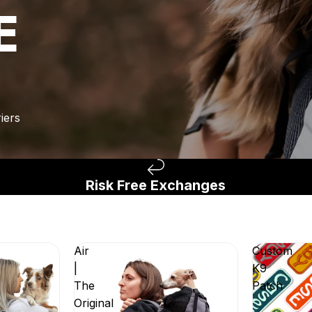
E
iers
Risk Free Exchanges
Air
Custom
|
K9
The
Patch
Original