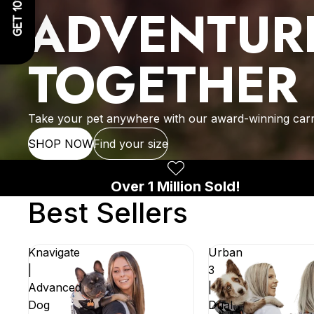
GET 10% OFF!
ADVENTUR
TOGETHER
Take your pet anywhere with our award-winning carr
SHOP NOW
Find your size
Over 1 Million Sold!
Best Sellers
Knavigate
Urban
|
3
Advanced
|
Dog
Dual