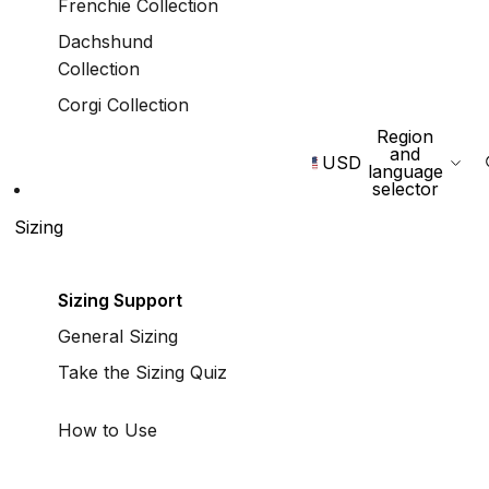
Frenchie Collection
Dachshund
Collection
Corgi Collection
Region
and
USD
language
selector
Sizing
Sizing Support
General Sizing
Take the Sizing Quiz
How to Use