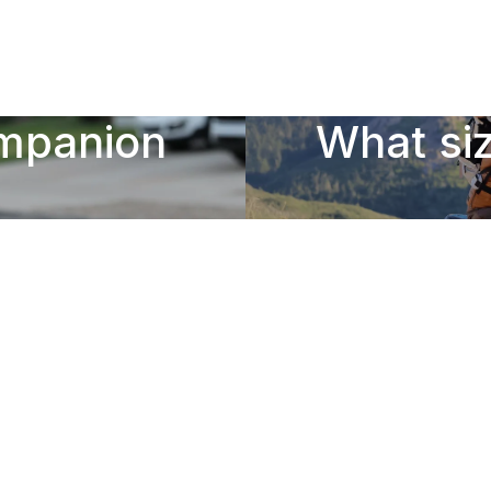
ompanion
What siz