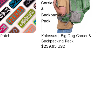
Carrier
&
Backpacking
Pack
 Patch
Kolossus | Big Dog Carrier &
Backpacking Pack
$259.95 USD