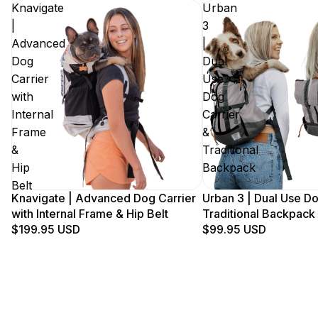
Knavigate
Urban
|
3
Advanced
|
Dog
Dual
Carrier
Use
with
Dog
Internal
Carrier
Frame
&
&
Traditional
Hip
Backpack
Belt
Knavigate | Advanced Dog Carrier
Urban 3 | Dual Use Do
with Internal Frame & Hip Belt
Traditional Backpack
$199.95 USD
$99.95 USD