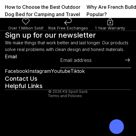
How to Choose the Best Outdoor
Why Are French Bull
Dog Bed for Camping and Travel
Popular?
Over 1 Million Sold!
Risk Free Exchanges
1 Year Warranty
Sign up for our newsletter
We make things that work better and last longer. Our products
solve real problems with clean design and honest materials.
Refund policy
Email
Privacy policy
Terms of service
Facebook
Instagram
Youtube
Tiktok
Shipping policy
Contact Us
Helpful Links
Legal notice
© 2026
K9 Sport Sack
Terms and Policies