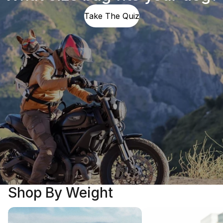
Take The Quiz
Shop By Weight
5 - 25 LBS
25 - 40 LBS