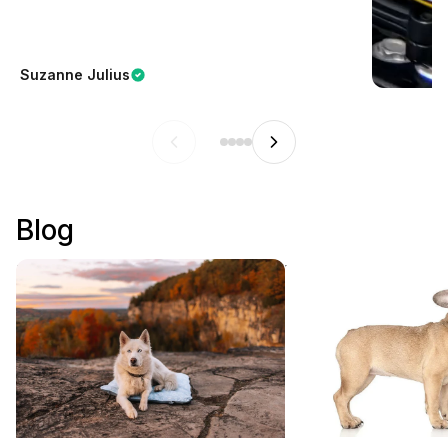
Suzanne Julius
Blog
How to Choose the Best Outdoor
Why Are French Bul
Dog Bed for Camping and Travel
Popular?