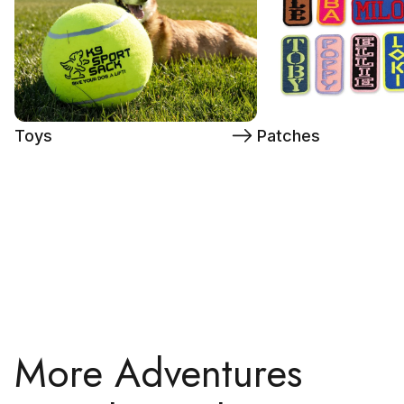
Toys
Patches
More Adventures