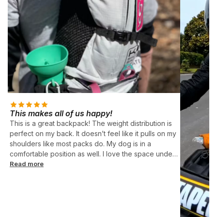
This makes all of us happy!
This is a great backpack! The weight distribution is
perfect on my back. It doesn’t feel like it pulls on my
shoulders like most packs do. My dog is in a
comfortable position as well. I love the space under
her too! Perfect for food, leash, etc. Ruby is 12.5
Read more
pounds and is a perfect fit in the small size.