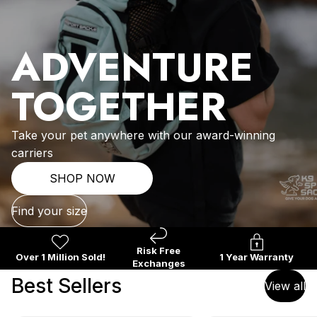
ADVENTURE
TOGETHER
Take your pet anywhere with our award-winning
carriers
SHOP NOW
Find your size
Risk Free
Over 1 Million Sold!
1 Year Warranty
Exchanges
Best Sellers
View all