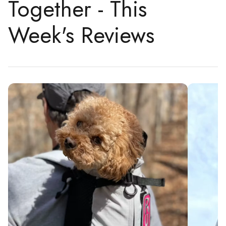
Together - This
Week's Reviews