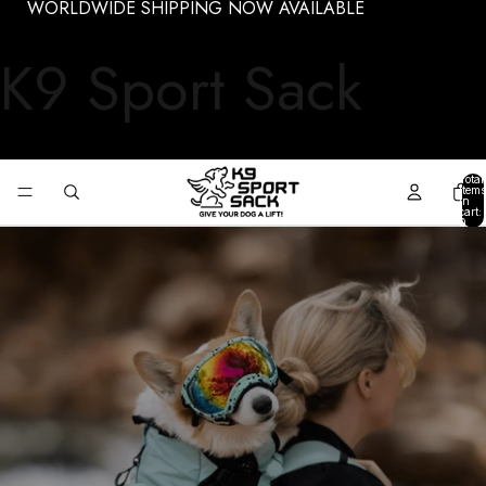
WORLDWIDE SHIPPING NOW AVAILABLE
K9 Sport Sack
Total
items
in
cart:
0