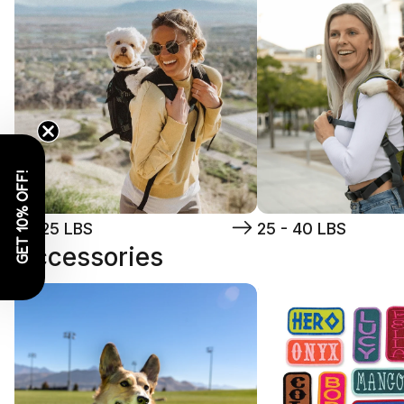
GET 10% OFF!
5 - 25 LBS
25 - 40 LBS
Accessories
Toys
Patches