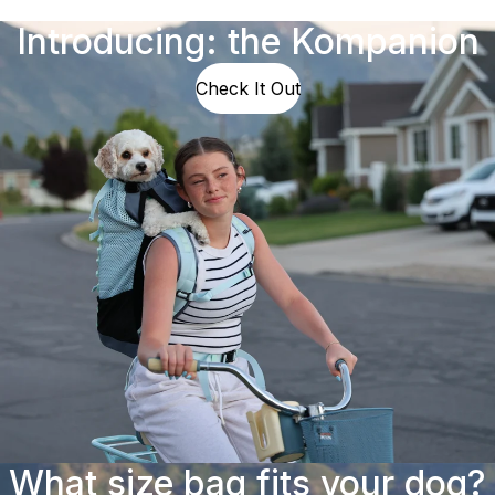
Introducing: the Kompanion
Check It Out
What size bag fits your dog?