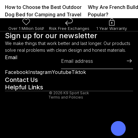
How to Choose the Best Outdoor
Why Are French Bull
Dog Bed for Camping and Travel
Popular?
Over 1 Million Sold!
Risk Free Exchanges
1 Year Warranty
Sign up for our newsletter
We make things that work better and last longer. Our products
solve real problems with clean design and honest materials.
Refund policy
Email
Privacy policy
Terms of service
Facebook
Instagram
Youtube
Tiktok
Shipping policy
Contact Us
Helpful Links
Legal notice
© 2026
K9 Sport Sack
Terms and Policies