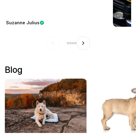
Suzanne Julius
Blog
How to Choose the Best Outdoor
Why Are French Bul
Dog Bed for Camping and Travel
Popular?