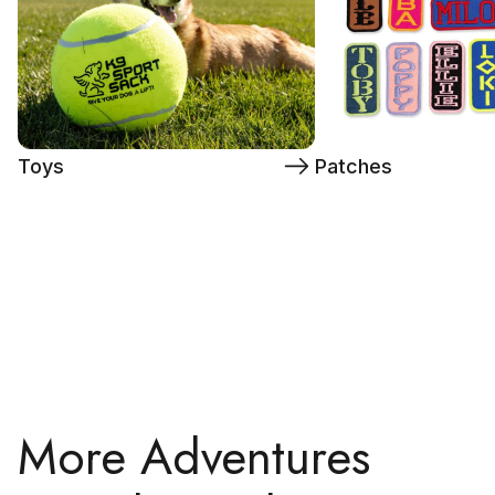
Toys
Patches
More Adventures