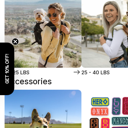
GET 10% OFF!
5 - 25 LBS
25 - 40 LBS
Accessories
Toys
Patches