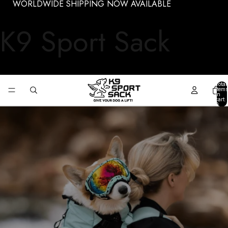
WORLDWIDE SHIPPING NOW AVAILABLE
K9 Sport Sack
Total
items
in
cart:
0