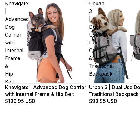
Knavigate
Urban
|
3
Advanced
|
Dog
Dual
Carrier
Use
with
Dog
Internal
Carrier
Frame
&
&
Traditional
Hip
Backpack
Belt
Knavigate | Advanced Dog Carrier
Urban 3 | Dual Use Do
with Internal Frame & Hip Belt
Traditional Backpack
$199.95 USD
$99.95 USD