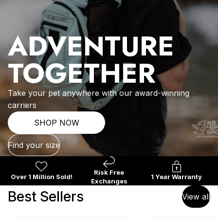
ADVENTURE
TOGETHER
Take your pet anywhere with our award-winning
carriers
SHOP NOW
Find your size
Risk Free
Over 1 Million Sold!
1 Year Warranty
Exchanges
Best Sellers
View all