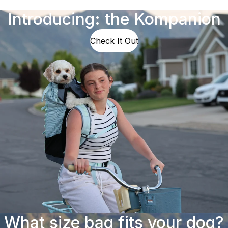
Introducing: the Kompanion
Check It Out
What size bag fits your dog?