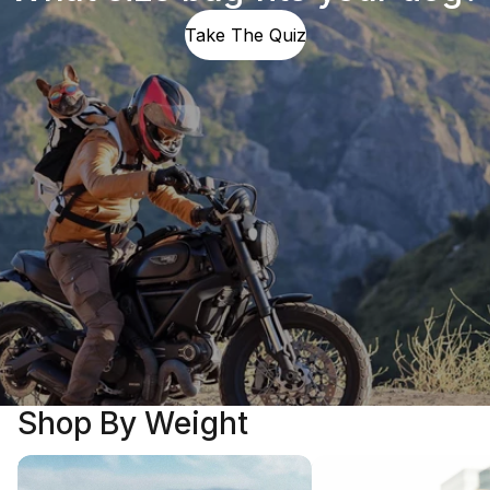
Take The Quiz
Shop By Weight
5 - 25 LBS
25 - 40 LBS