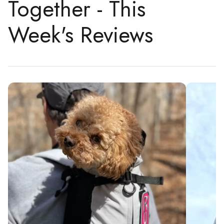
Together - This
Week's Reviews