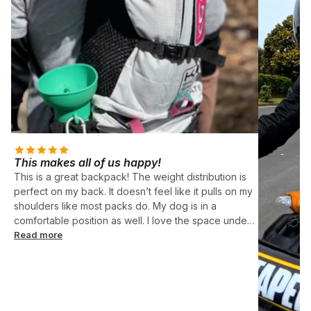
This makes all of us happy!
This is a great backpack! The weight distribution is
perfect on my back. It doesn’t feel like it pulls on my
shoulders like most packs do. My dog is in a
comfortable position as well. I love the space under
her too! Perfect for food, leash, etc. Ruby is 12.5
Read more
pounds and is a perfect fit in the small size.