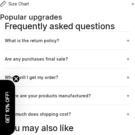
Size Chart
Popular upgrades
Frequently asked questions
What is the return policy?
Are any purchases final sale?
When will I get my order?
GET 10% OFF!
Where are your products manufactured?
How much does shipping cost?
You may also like