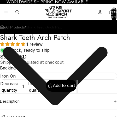
WORLDWIDE SHIPPING NOW AVAILABLE
Total
items
in
cart:
0
/
All Products
/
Shark Teeth Arch Patch
Shark Teeth Arch Patch
1 review
In stock, ready to ship
$9.95 USD
Shipping calculated at checkout.
Backing
Decrease
Increase
Add to cart
quantity
quantity
Description