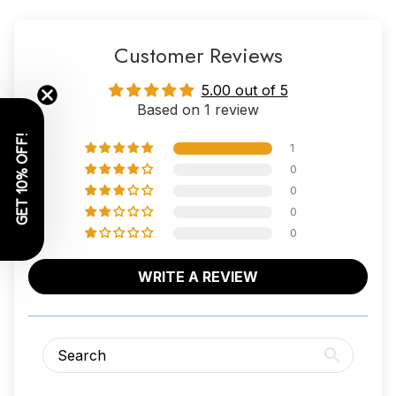
Customer Reviews
5.00 out of 5
Based on 1 review
GET 10% OFF!
1
0
0
0
0
WRITE A REVIEW