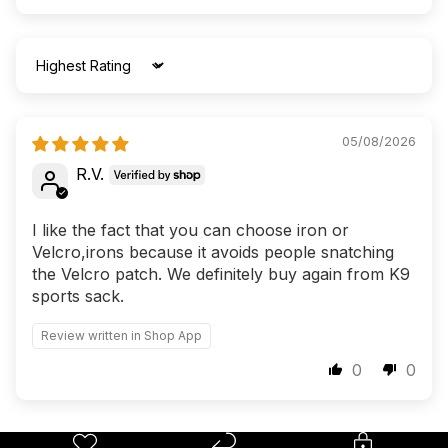
Sort by
05/08/2026
R.V.
I like the fact that you can choose iron or
Velcro,irons because it avoids people snatching
the Velcro patch. We definitely buy again from K9
sports sack.
Review written in Shop App
0
0