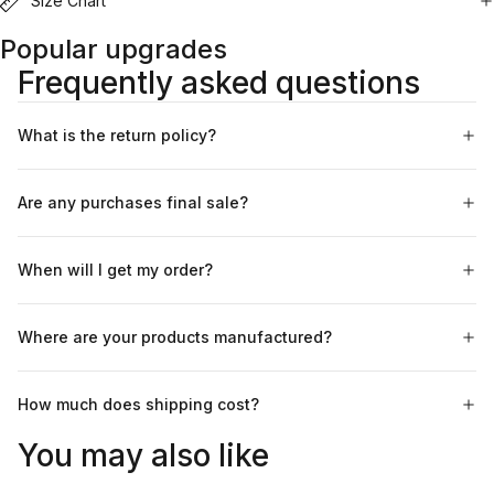
Size Chart
Popular upgrades
Frequently asked questions
What is the return policy?
Are any purchases final sale?
When will I get my order?
Where are your products manufactured?
How much does shipping cost?
You may also like