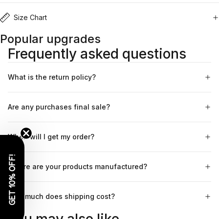
Size Chart
Popular upgrades
Frequently asked questions
What is the return policy?
Are any purchases final sale?
When will I get my order?
GET 10% OFF!
Where are your products manufactured?
How much does shipping cost?
You may also like