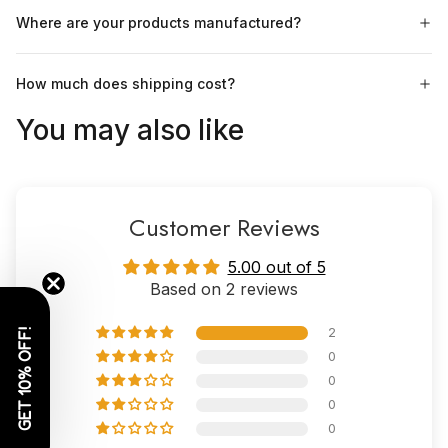
Where are your products manufactured?
How much does shipping cost?
You may also like
Customer Reviews
5.00 out of 5
Based on 2 reviews
2
GET 10% OFF!
0
0
0
0