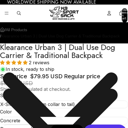
WORLDWIDE SHIPPING NOW AVAILABLE
Total
items
in
cart:
0
/
All Products
/
Klearance Urban 3 | Dual Use Dog Carrier & Traditional Backpack
Klearance Urban 3 | Dual Use Dog
Carrier & Traditional Backpack
2 reviews
In stock, ready to ship
Sale price
$79.95 USD
Regular price
$84.95 USD
Shipping calculated at checkout.
Size
Color