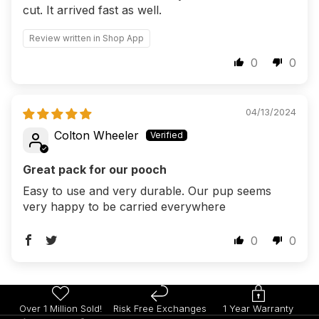
cut. It arrived fast as well.
Review written in Shop App
0
0
04/13/2024
Colton Wheeler
Great pack for our pooch
Easy to use and very durable. Our pup seems
very happy to be carried everywhere
0
0
Over 1 Million Sold!
Risk Free Exchanges
1 Year Warranty