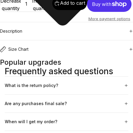
Decrease
Increase
Add to cart
quantity
quantity
More payment options
Description
Size Chart
Popular upgrades
Frequently asked questions
What is the return policy?
Are any purchases final sale?
When will I get my order?