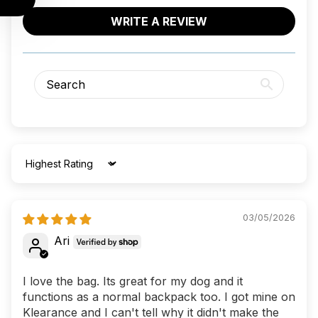
WRITE A REVIEW
Sort by
03/05/2026
Ari
I love the bag. Its great for my dog and it
functions as a normal backpack too. I got mine on
Klearance and I can't tell why it didn't make the