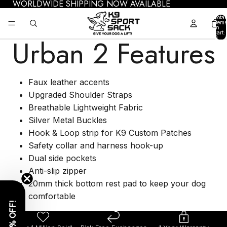
WORLDWIDE SHIPPING NOW AVAILABLE
Total
items
in
cart:
Urban 2 Features
0
Faux leather accents
Upgraded Shoulder Straps
Breathable Lightweight Fabric
Silver Metal Buckles
Hook & Loop strip for K9 Custom Patches
Safety collar and harness hook-up
Dual side pockets
Anti-slip zipper
20mm thick bottom rest pad to keep your dog
comfortable