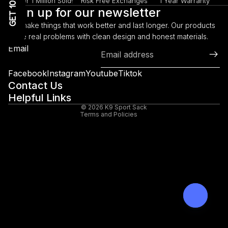
GET 10% OFF!
Over 1 Million Sold!
Risk Free Exchanges
1 Year Warranty
Sign up for our newsletter
We make things that work better and last longer. Our products
solve real problems with clean design and honest materials.
Refund policy
Email
Privacy policy
Terms of service
Facebook
Instagram
Youtube
Tiktok
Shipping policy
Contact Us
Helpful Links
Legal notice
© 2026
K9 Sport Sack
Terms and Policies