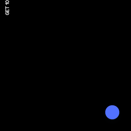
GET 10% OFF!