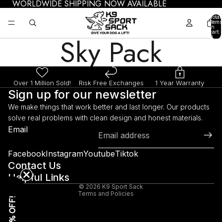
WORLDWIDE SHIPPING NOW AVAILABLE
Total
items
in
cart:
Sky Pack
0
Over 1 Million Sold!
Risk Free Exchanges
1 Year Warranty
Sign up for our newsletter
We make things that work better and last longer. Our products
solve real problems with clean design and honest materials.
Refund policy
Email
Privacy policy
Terms of service
Facebook
Instagram
Youtube
Tiktok
Shipping policy
Contact Us
Helpful Links
Legal notice
© 2026
K9 Sport Sack
Terms and Policies