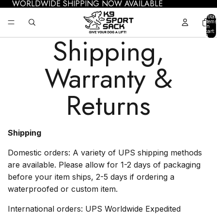
WORLDWIDE SHIPPING NOW AVAILABLE
Total
items
in
cart:
Shipping,
0
Warranty &
Returns
Shipping
Domestic orders: A variety of UPS shipping methods
are available. Please allow for 1-2 days of packaging
before your item ships, 2-5 days if ordering a
waterproofed or custom item.
International orders: UPS Worldwide Expedited