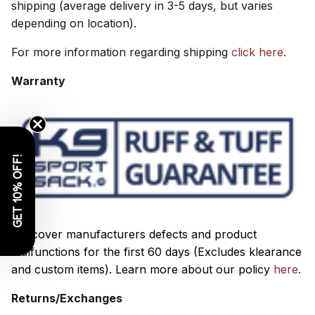
shipping (average delivery in 3-5 days, but varies
depending on location).
For more information regarding shipping
click here
.
Warranty
GET 10% OFF!
We cover manufacturers defects and product
malfunctions for the first 60 days (Excludes klearance
and custom items).
Learn more about our policy
here
.
Returns/Exchanges