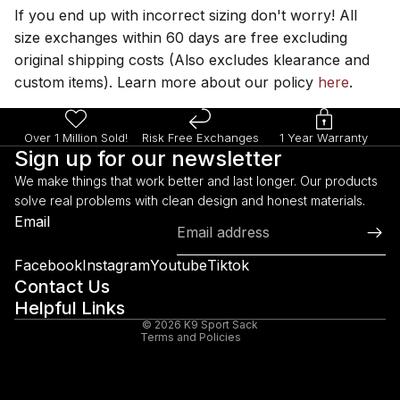
If you end up with incorrect sizing don't worry! All
size exchanges within 60 days are free excluding
original shipping costs (Also excludes klearance and
custom items). Learn more about our policy
here
.
Over 1 Million Sold!
Risk Free Exchanges
1 Year Warranty
Sign up for our newsletter
We make things that work better and last longer. Our products
solve real problems with clean design and honest materials.
Refund policy
Email
Privacy policy
Terms of service
Facebook
Instagram
Youtube
Tiktok
Shipping policy
Contact Us
Helpful Links
Legal notice
© 2026
K9 Sport Sack
Terms and Policies