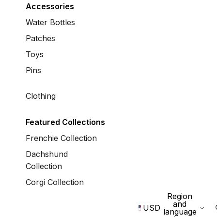
Accessories
Water Bottles
Patches
Toys
Pins
Clothing
Featured Collections
Frenchie Collection
Dachshund
Collection
Corgi Collection
Region
and
USD
language