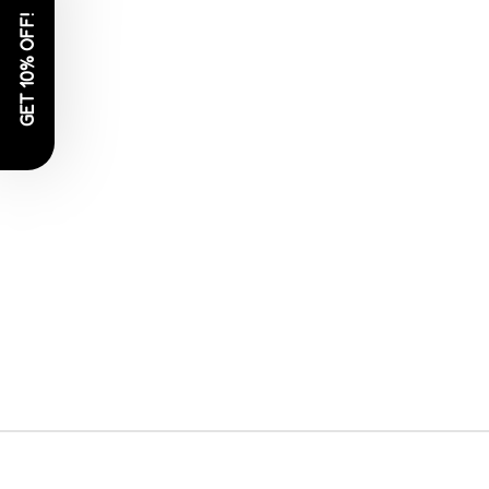
GET 10% OFF!