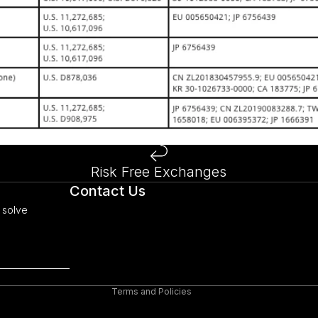
Risk Free Exchanges
Refund policy
Contact Us
Privacy policy
 solve
Terms of service
Shipping policy
Legal notice
Terms and Policies