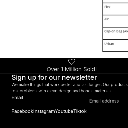
Over 1 Million Sold!
Sign up for our newsletter
We make things that work better and last longer. Our products
real problems with clean design and honest materials.
Email
Facebook
Instagram
Youtube
Tiktok