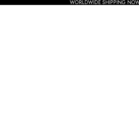
WORLDWIDE SHIPPING NOW