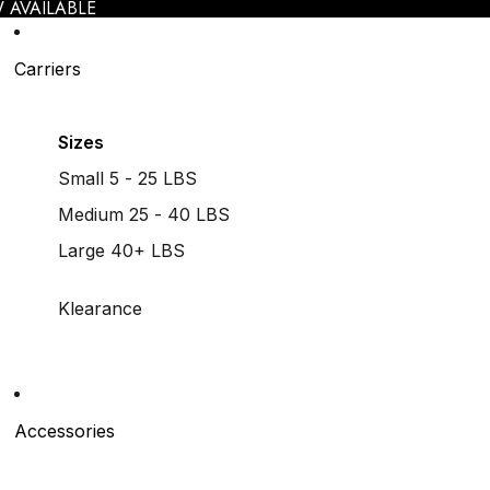
 AVAILABLE
Carriers
Sizes
Small 5 - 25 LBS
Medium 25 - 40 LBS
Large 40+ LBS
Klearance
Accessories