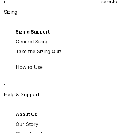
selector
Sizing
Sizing Support
General Sizing
Take the Sizing Quiz
How to Use
Help & Support
About Us
Our Story