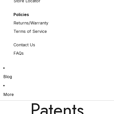
Store Locator
Policies
Returns/Warranty
Terms of Service
Contact Us
FAQs
Blog
More
Patents