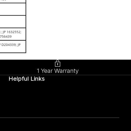
1 Year Warranty
Helpful Links