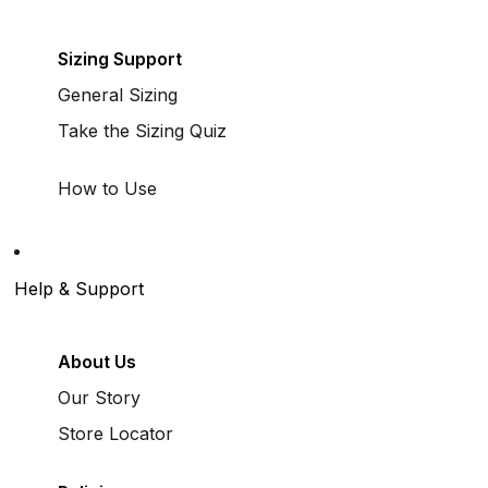
Sizing Support
General Sizing
Take the Sizing Quiz
How to Use
Help & Support
About Us
Our Story
Store Locator