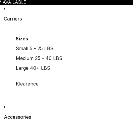
 AVAILABLE
Carriers
Sizes
Small 5 - 25 LBS
Medium 25 - 40 LBS
Large 40+ LBS
Klearance
Accessories