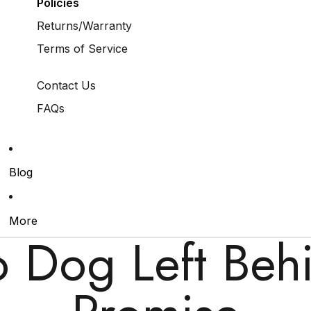
Policies
Returns/Warranty
Terms of Service
Contact Us
FAQs
Blog
More
 Dog Left Beh