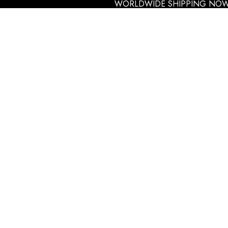
WORLDWIDE SHIPPING NOW