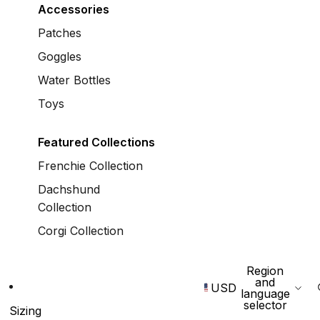
Accessories
Patches
Goggles
Water Bottles
Toys
Featured Collections
Frenchie Collection
Dachshund
Collection
Corgi Collection
Region
and
USD
language
selector
Sizing