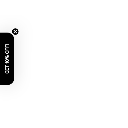
GET 10% OFF!