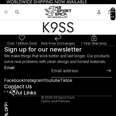
WORLDWIDE SHIPPING NOW AVAILABLE
Total
items
in
cart:
K9SS
0
Over 1 Million Sold!
Risk Free Exchanges
1 Year Warranty
Sign up for our newsletter
We make things that work better and last longer. Our products
solve real problems with clean design and honest materials.
Refund policy
Email
Privacy policy
Terms of service
Facebook
Instagram
Youtube
Tiktok
Shipping policy
Contact Us
Helpful Links
Legal notice
© 2026
K9 Sport Sack
Terms and Policies