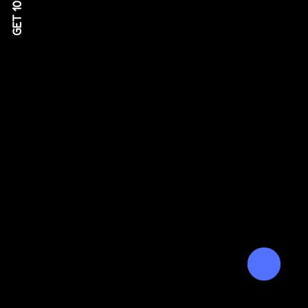
GET 10% OFF!