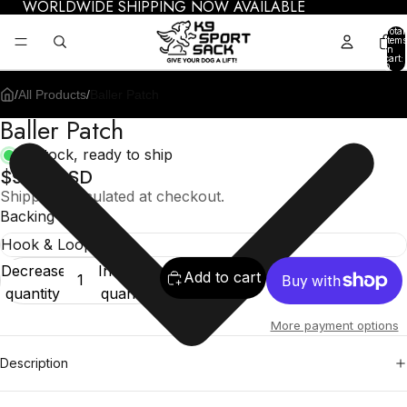
WORLDWIDE SHIPPING NOW AVAILABLE
Total
items
in
cart:
0
/
All Products
/
Baller Patch
Baller Patch
In stock, ready to ship
$9.95 USD
Shipping calculated at checkout.
Backing
Decrease
Increase
Add to cart
quantity
quantity
More payment options
Description