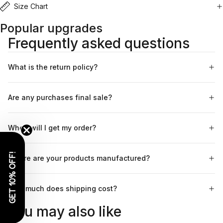
Size Chart
Popular upgrades
Frequently asked questions
What is the return policy?
Are any purchases final sale?
When will I get my order?
GET 10% OFF!
Where are your products manufactured?
How much does shipping cost?
You may also like