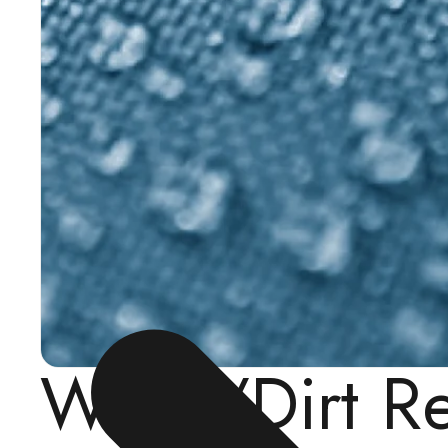
Water/Dirt R