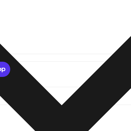
tions