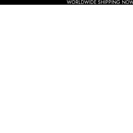
WORLDWIDE SHIPPING NOW