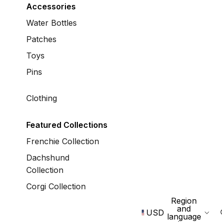
Accessories
Water Bottles
Patches
Toys
Pins
Clothing
Featured Collections
Frenchie Collection
Dachshund
Collection
Corgi Collection
Region
and
USD
language