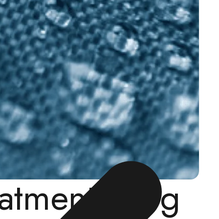
eatment (Dog