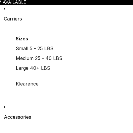
 AVAILABLE
Carriers
Sizes
Small 5 - 25 LBS
Medium 25 - 40 LBS
Large 40+ LBS
Klearance
Accessories