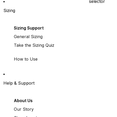
selector
Sizing
Sizing Support
General Sizing
Take the Sizing Quiz
How to Use
Help & Support
About Us
Our Story