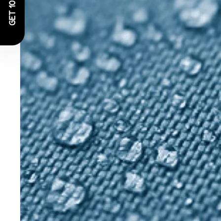
GET 10% OFF!