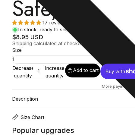
Safe)
17 reviews
In stock, ready to ship
$8.95 USD
Shipping calculated at checkout.
Size
Decrease
Increase
Add to cart
quantity
quantity
More payment op
Description
Size Chart
Popular upgrades