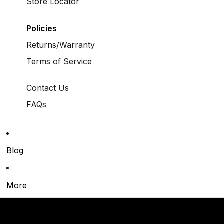
Store Locator
Policies
Returns/Warranty
Terms of Service
Contact Us
FAQs
Blog
More