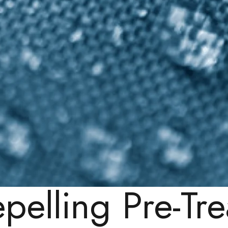
epelling Pre-Tr